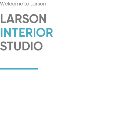
Welcome to Larson
LARSON
INTERIOR
STUDIO