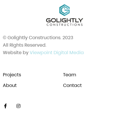
© Golightly Constructions. 2023
All Rights Reserved.
Website by
Viewpoint Digital Media
Projects
Team
About
Contact