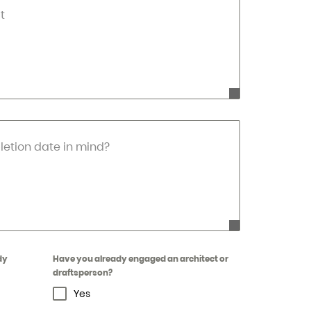
t
etion date in mind?
dy
Have you already engaged an architect or
draftsperson?
Yes