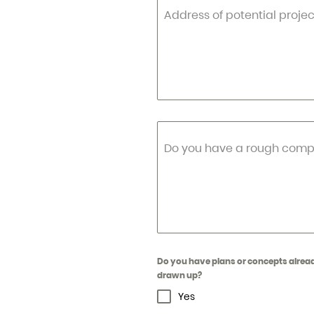
Address of potential projec
Do you have a rough compl
Do you have plans or concepts alrea
drawn up?
Yes