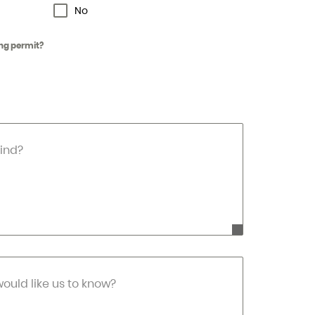
No
ng permit?
ind?
would like us to know?