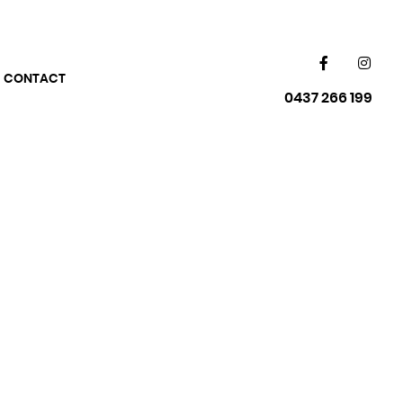
CONTACT
0437 266 199