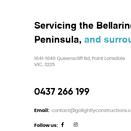
Servicing the Bellarin
Peninsula,
and surro
1641-1649 Queenscliff Rd, Point Lonsdale
VIC, 3225
0437 266 199
Email:
contact@golightlyconstructions.
Follow us: