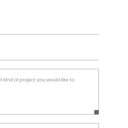
at kind of project you would like to