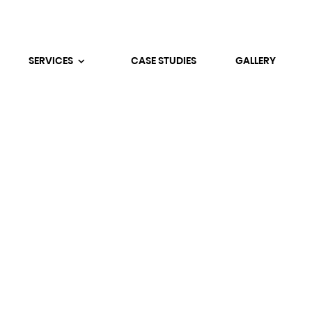
SERVICES
CASE STUDIES
GALLERY