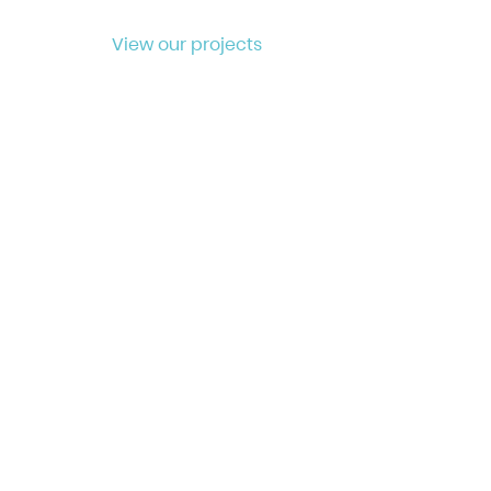
View our projects