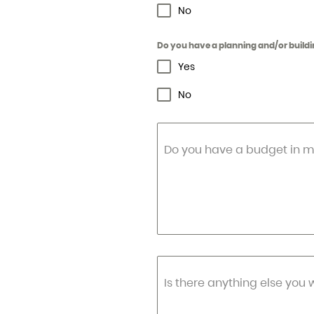
No
Do you have a planning and/or buildi
Yes
No
Do you have a budget in m
Is there anything else you 