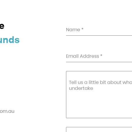
e
Name
*
unds
Email Address
*
Tell us a little bit about wh
undertake
com.au