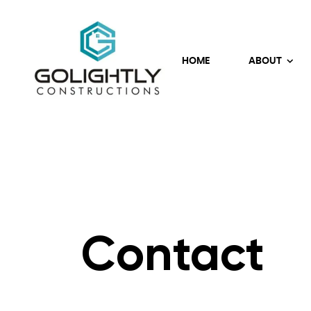
HOME
ABOUT
Contact