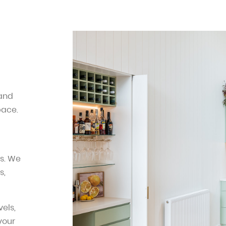
 and
pace.
s. We
s,
els,
 your