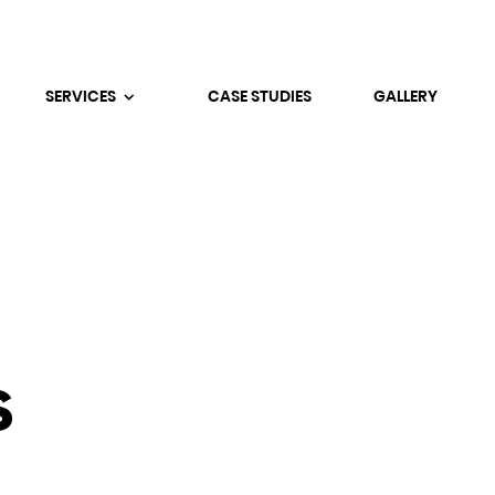
SERVICES
CASE STUDIES
GALLERY
s