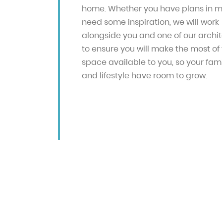
home. Whether you have plans in m
need some inspiration, we will work
alongside you and one of our archi
to ensure you will make the most of
space available to you, so your fam
and lifestyle have room to grow.