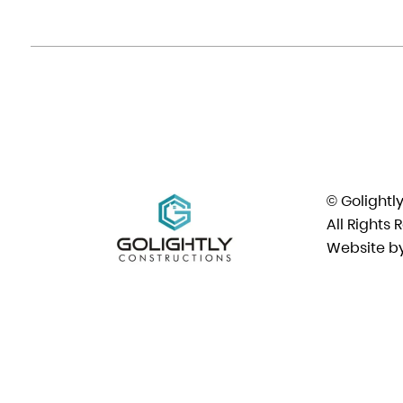
© Golightl
All Rights 
Website b