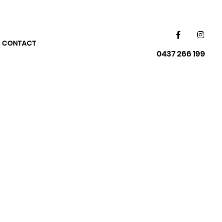
CONTACT
0437 266 199