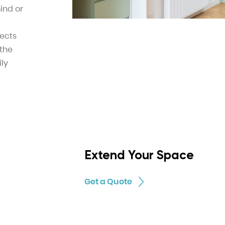
ind or
tects
 the
ily
Extend Your Space
Get a Quote