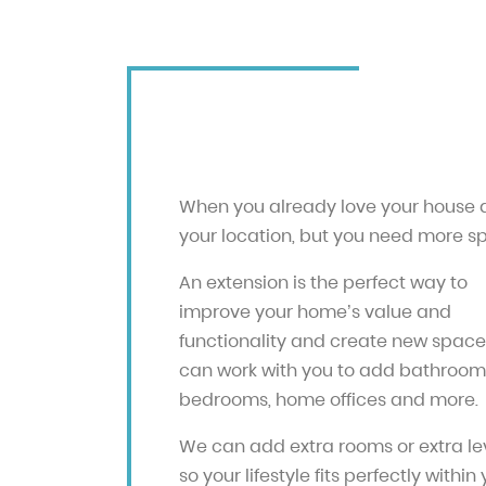
When you already love your house
your location, but you need more s
An extension is the perfect way to
improve your home’s value and
functionality and create new space
can work with you to add bathroom
bedrooms, home offices and more.
We can add extra rooms or extra lev
so your lifestyle fits perfectly within