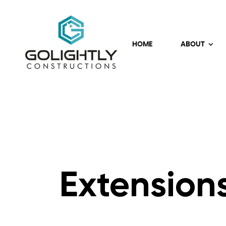
HOME
ABOUT
Extension