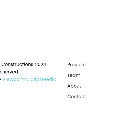
y Constructions. 2023
Projects
Reserved.
Team
y
Viewpoint Digital Media
About
Contact