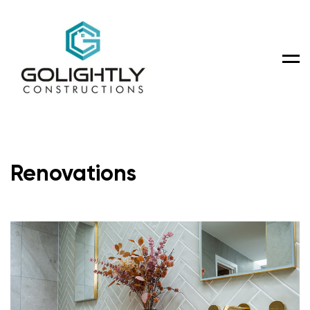
Men
Renovations