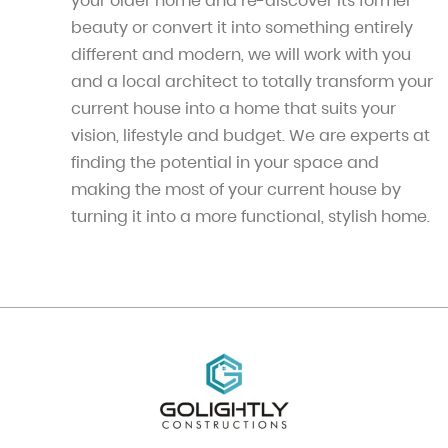
your older home and re-discover its former
beauty or convert it into something entirely
different and modern, we will work with you
and a local architect to totally transform your
current house into a home that suits your
vision, lifestyle and budget. We are experts at
finding the potential in your space and
making the most of your current house by
turning it into a more functional, stylish home.