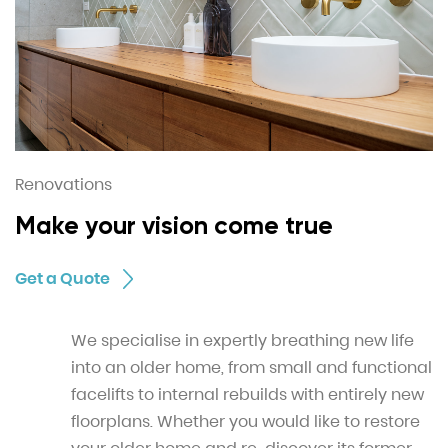
Renovations
Make your vision come true
Get a Quote
We specialise in expertly breathing new life
into an older home, from small and functional
facelifts to internal rebuilds with entirely new
floorplans. Whether you would like to restore