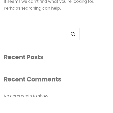
It seems we can’t find what you’re looking for.
Perhaps searching can help.
SEARCH
Recent Posts
Recent Comments
No comments to show.