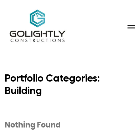
Men
Portfolio Categories:
Building
Nothing Found