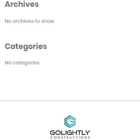
Archives
No archives to show.
Categories
No categories